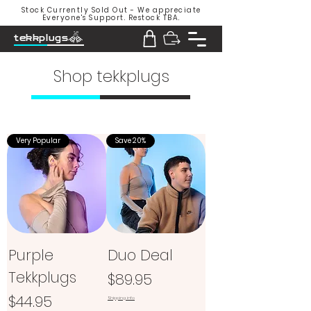
Stock Currently Sold Out - We appreciate
Everyone's Support. Restock TBA.
tekkplugs
Shop tekkplugs
Very Popular
Save 20%
Purple
Duo Deal
Tekkplugs
Price
$89.95
Price
$44.95
Shipping info