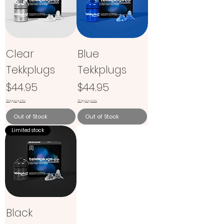
Clear
Blue
Tekkplugs
Tekkplugs
Price
Price
$44.95
$44.95
Shipping info
Shipping info
Out of Stock
Out of Stock
Limited stock
Black