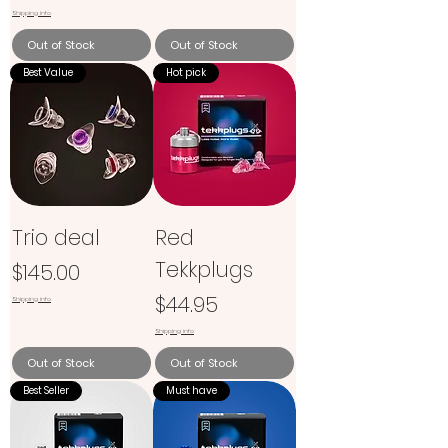
Shipping info
Out of Stock
Out of Stock
Best Value
Hot pick
Trio deal
Red
Tekkplugs
Price
$145.00
Price
$44.95
Shipping info
Shipping info
Out of Stock
Out of Stock
Best Seller
Must have